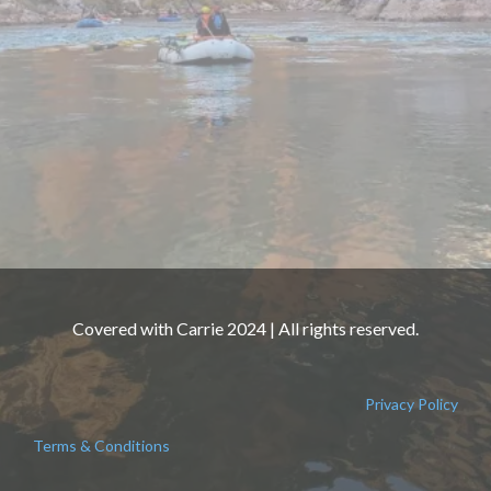
Covered with Carrie 2024 | All rights reserved.
Privacy Policy
Terms & Conditions