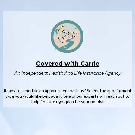
Covered with Carrie
An Independent Health And Life Insurance Agency
Ready to schedule an appointment with us? Select the appointment
type you would like below, and one of our experts will reach out to
help find the right plan for your needs!